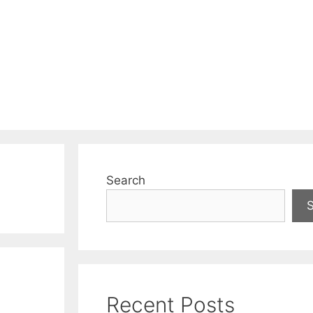
Search
Recent Posts