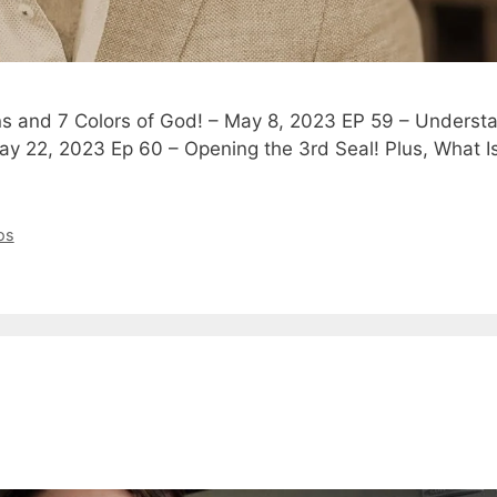
ins and 7 Colors of God! – May 8, 2023 EP 59 – Underst
ay 22, 2023 Ep 60 – Opening the 3rd Seal! Plus, What 
os