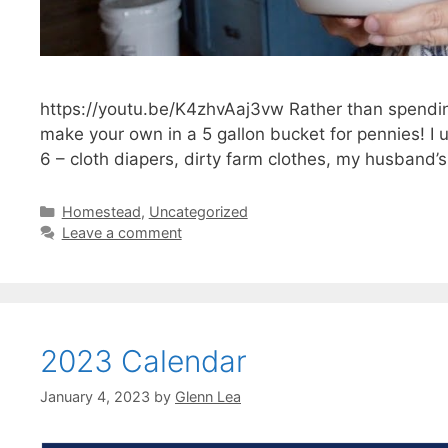
https://youtu.be/K4zhvAaj3vw Rather than spendin
make your own in a 5 gallon bucket for pennies! I u
6 – cloth diapers, dirty farm clothes, my husband’
Categories
Homestead
,
Uncategorized
Leave a comment
2023 Calendar
January 4, 2023
by
Glenn Lea