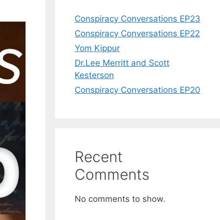
Conspiracy Conversations EP23
Conspiracy Conversations EP22
Yom Kippur
Dr.Lee Merritt and Scott
Kesterson
Conspiracy Conversations EP20
Recent
Comments
No comments to show.