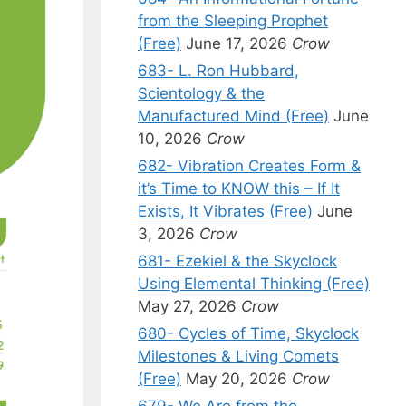
from the Sleeping Prophet
(Free)
June 17, 2026
Crow
683- L. Ron Hubbard,
Scientology & the
Manufactured Mind (Free)
June
10, 2026
Crow
682- Vibration Creates Form &
it’s Time to KNOW this – If It
Exists, It Vibrates (Free)
June
3, 2026
Crow
681- Ezekiel & the Skyclock
Using Elemental Thinking (Free)
May 27, 2026
Crow
680- Cycles of Time, Skyclock
Milestones & Living Comets
(Free)
May 20, 2026
Crow
679- We Are from the