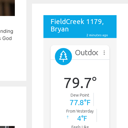
anding
Is God