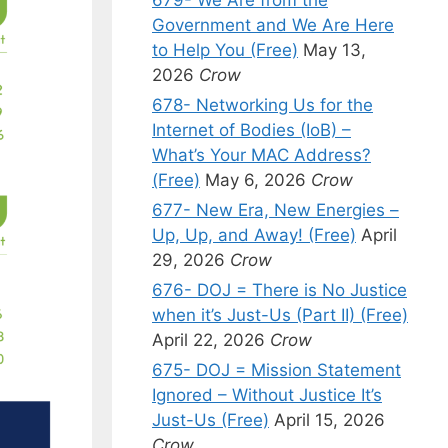
Government and We Are Here
to Help You (Free)
May 13,
2026
Crow
678- Networking Us for the
Internet of Bodies (IoB) –
What’s Your MAC Address?
(Free)
May 6, 2026
Crow
677- New Era, New Energies –
Up, Up, and Away! (Free)
April
29, 2026
Crow
676- DOJ = There is No Justice
when it’s Just-Us (Part II) (Free)
April 22, 2026
Crow
675- DOJ = Mission Statement
Ignored – Without Justice It’s
Just-Us (Free)
April 15, 2026
Crow