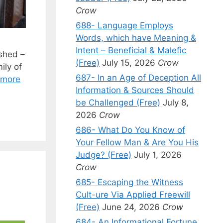
Crow
688- Language Employs
Words, which have Meaning &
Intent – Beneficial & Malefic
shed –
(Free)
July 15, 2026
Crow
ily of
687- In an Age of Deception All
 more
Information & Sources Should
be Challenged (Free)
July 8,
2026
Crow
686- What Do You Know of
Your Fellow Man & Are You His
Judge? (Free)
July 1, 2026
Crow
685- Escaping the Witness
Cult-ure Via Applied Freewill
(Free)
June 24, 2026
Crow
684- An Informational Fortune