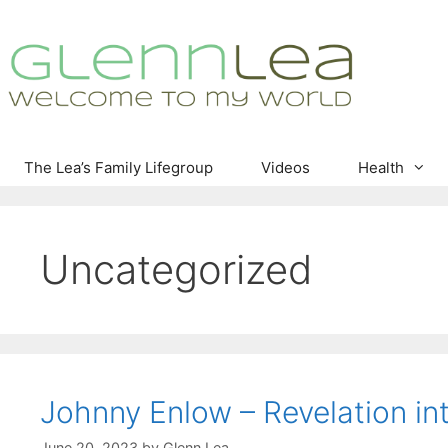
Skip
to
content
The Lea’s Family Lifegroup
Videos
Health
Uncategorized
Johnny Enlow – Revelation int
June 20, 2023
by
Glenn Lea