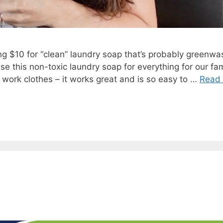
g $10 for “clean” laundry soap that’s probably greenwa
se this non-toxic laundry soap for everything for our fam
s work clothes – it works great and is so easy to …
Read