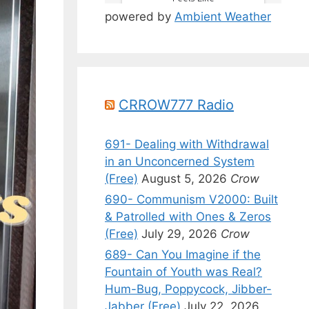
powered by
Ambient Weather
CRROW777 Radio
691- Dealing with Withdrawal
in an Unconcerned System
(Free)
August 5, 2026
Crow
690- Communism V2000: Built
& Patrolled with Ones & Zeros
(Free)
July 29, 2026
Crow
689- Can You Imagine if the
Fountain of Youth was Real?
Hum-Bug, Poppycock, Jibber-
Jabber (Free)
July 22, 2026