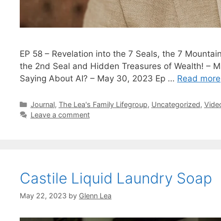
EP 58 – Revelation into the 7 Seals, the 7 Mounta
the 2nd Seal and Hidden Treasures of Wealth! – M
Saying About AI? – May 30, 2023 Ep …
Read more
Categories
Journal
,
The Lea's Family Lifegroup
,
Uncategorized
,
Vide
Leave a comment
Castile Liquid Laundry Soap
May 22, 2023
by
Glenn Lea