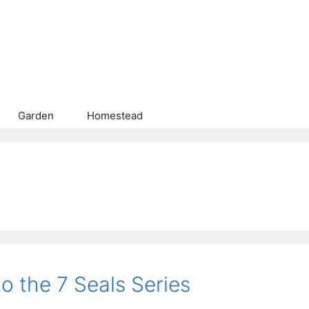
Garden
Homestead
o the 7 Seals Series